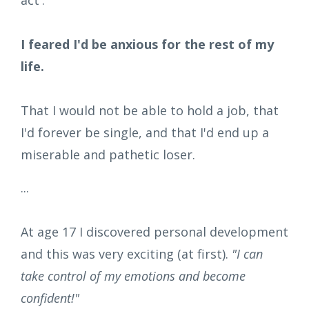
I feared I'd be anxious for the rest of my
life.
That I would not be able to hold a job, that
I'd forever be single, and that I'd end up a
miserable and pathetic loser.
...
At age 17 I discovered personal development
and this was very exciting (at first).
"I can
take control of my emotions and become
confident!"