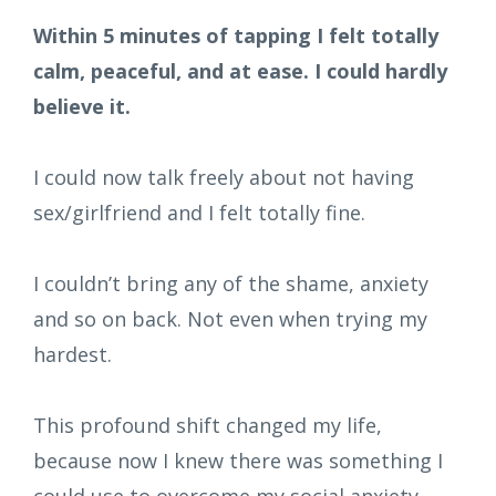
Within 5 minutes of tapping I felt totally
calm, peaceful, and at ease. I could hardly
believe it.
I could now talk freely about not having
sex/girlfriend and I felt totally fine.
I couldn’t bring any of the shame, anxiety
and so on back. Not even when trying my
hardest.
This profound shift changed my life,
because now I knew there was something I
could use to overcome my social anxiety