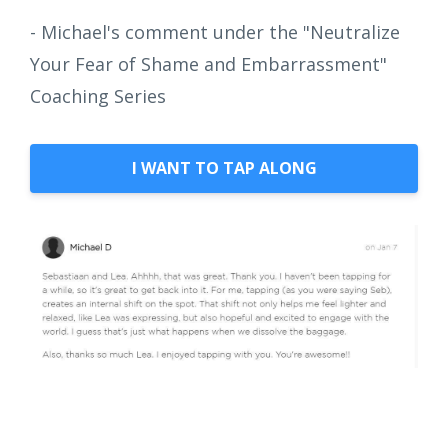
- Michael's comment under the "Neutralize
Your Fear of Shame and Embarrassment"
Coaching Series
I WANT TO TAP ALONG