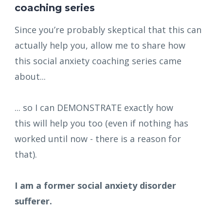
coaching series
Since you’re probably skeptical that this can
actually help you, allow me to share how
this social anxiety coaching series came
about...
... so I can DEMONSTRATE exactly how
this will help you too (even if nothing has
worked until now - there is a reason for
that).
I am a former social anxiety disorder
sufferer.