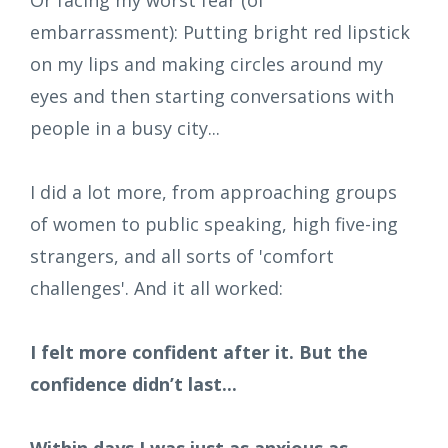
embarrassment): Putting bright red lipstick
on my lips and making circles around my
eyes and then starting conversations with
people in a busy city...
I did a lot more, from approaching groups
of women to public speaking, high five-ing
strangers, and all sorts of 'comfort
challenges'. And it all worked:
I felt more confident after it. But the
confidence didn’t last...
Within days I was just as anxious as