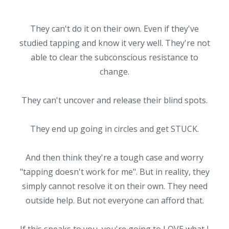
They can't do it on their own. Even if they've
studied tapping and know it very well. They're not
able to clear the subconscious resistance to
change.
They can't uncover and release their blind spots.
They end up going in circles and get STUCK.
And then think they're a tough case and worry
"tapping doesn't work for me". But in reality, they
simply cannot resolve it on their own. They need
outside help. But not everyone can afford that.
If this speaks to you, you're going to LOVE what I