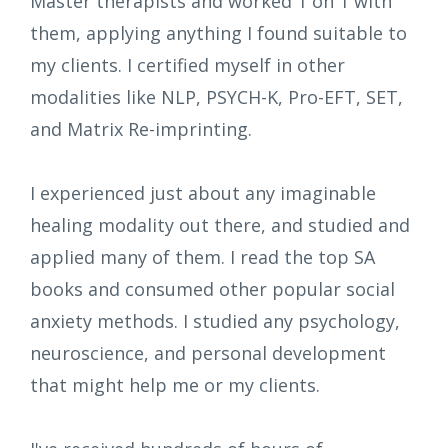
Master therapists and worked 1 on 1 with
them, applying anything I found suitable to
my clients. I certified myself in other
modalities like NLP, PSYCH-K, Pro-EFT, SET,
and Matrix Re-imprinting.
I experienced just about any imaginable
healing modality out there, and studied and
applied many of them. I read the top SA
books and consumed other popular social
anxiety methods. I studied any psychology,
neuroscience, and personal development
that might help me or my clients.