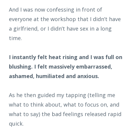
And I was now confessing in front of
everyone at the workshop that I didn’t have
a girlfriend, or I didn’t have sex in a long
time.
I instantly felt heat rising and I was full on
blushing. I felt massively embarrassed,
ashamed, humiliated and anxious.
As he then guided my tapping (telling me
what to think about, what to focus on, and
what to say) the bad feelings released rapid
quick.