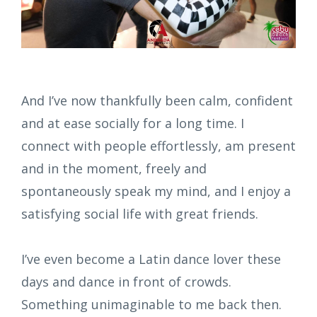
And I’ve now thankfully been calm, confident
and at ease socially for a long time. I
connect with people effortlessly, am present
and in the moment, freely and
spontaneously speak my mind, and I enjoy a
satisfying social life with great friends.
I’ve even become a Latin dance lover these
days and dance in front of crowds.
Something unimaginable to me back then.