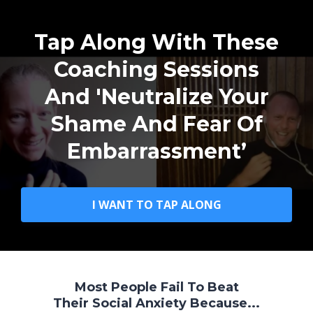
Tap Along With These
Coaching Sessions
And 'Neutralize Your
Shame And Fear Of
Embarrassment’
I WANT TO TAP ALONG
Most People Fail To Beat
Their Social Anxiety Because...