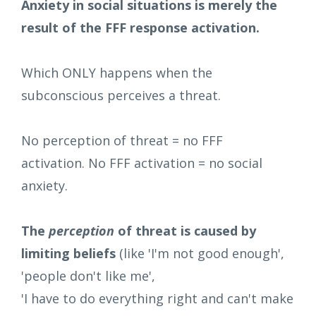
Anxiety in social situations is merely the
result of the FFF response activation.
Which ONLY happens when the
subconscious perceives a threat.
No perception of threat = no FFF
activation. No FFF activation = no social
anxiety.
The
perception
of threat is caused by
limiting beliefs
(like 'I'm not good enough',
'people don't like me',
'I have to do everything right and can't make