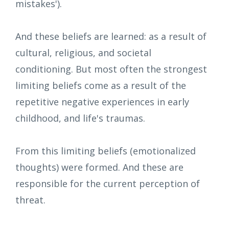
mistakes').
And these beliefs are learned: as a result of
cultural, religious, and societal
conditioning. But most often the strongest
limiting beliefs come as a result of the
repetitive negative experiences in early
childhood, and life's traumas.
From this limiting beliefs (emotionalized
thoughts) were formed. And these are
responsible for the current perception of
threat.