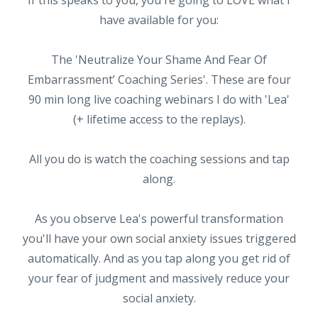
have available for you:
The 'Neutralize Your Shame And Fear Of
Embarrassment’ Coaching Series'. These are four
90 min long live coaching webinars I do with 'Lea'
(+ lifetime access to the replays).
All you do is watch the coaching sessions and tap
along.
As you observe Lea's powerful transformation
you'll have your own social anxiety issues triggered
automatically. And as you tap along you get rid of
your fear of judgment and massively reduce your
social anxiety.