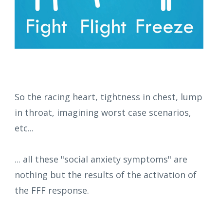
So the racing heart, tightness in chest, lump
in throat, imagining worst case scenarios,
etc...
... all these "social anxiety symptoms" are
nothing but the results of the activation of
the FFF response.