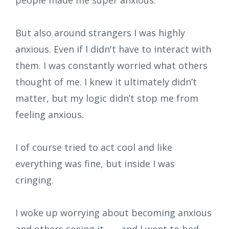
But also around strangers I was highly
anxious. Even if I didn't have to interact with
them. I was constantly worried what others
thought of me. I knew it ultimately didn’t
matter, but my logic didn’t stop me from
feeling anxious.
I of course tried to act cool and like
everything was fine, but inside I was
cringing.
I woke up worrying about becoming anxious
and others seeing it... ... and I went to bed