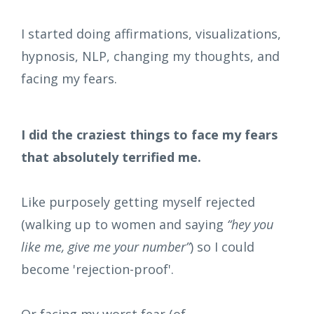
I started doing affirmations, visualizations,
hypnosis, NLP, changing my thoughts, and
facing my fears.
I did the craziest things to face my fears
that absolutely terrified me.
Like purposely getting myself rejected
(walking up to women and saying
“hey you
like me, give me your number”
) so I could
become 'rejection-proof'.
Or facing my worst fear (of