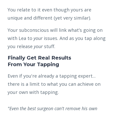
You relate to it even though yours are
unique and different (yet very similar).
Your subconscious will link what’s going on
with Lea to
your
issues.
And as you tap along
you release
your
stuff.
Finally Get Real Results
From Your Tapping
Even if you're already a tapping expert...
there is a limit to what you can achieve on
your own with tapping.
"Even the best surgeon can't remove his own