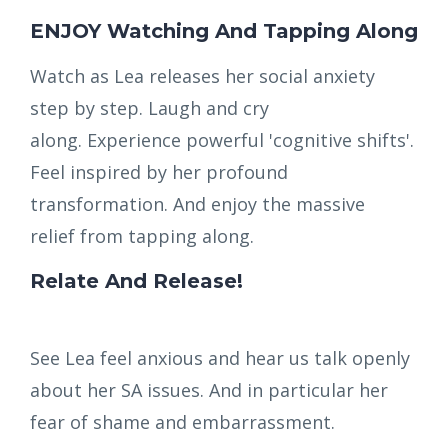
ENJOY Watching And Tapping Along
Watch as Lea releases her social anxiety
step by step. Laugh and cry
along. Experience powerful 'cognitive shifts'.
Feel inspired by her profound
transformation. And enjoy the massive
relief from tapping along.
Relate And Release!
See Lea feel anxious and hear us talk openly
about her SA issues. And in particular her
fear of shame and embarrassment.