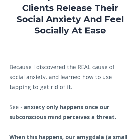
Clients Release Their
Social Anxiety And Feel
Socially At Ease
Because I discovered the REAL cause of
social anxiety, and learned how to use
tapping to get rid of it.
See -
anxiety only happens once our
subconscious mind perceives a threat.
When this happens, our amygdala (a small