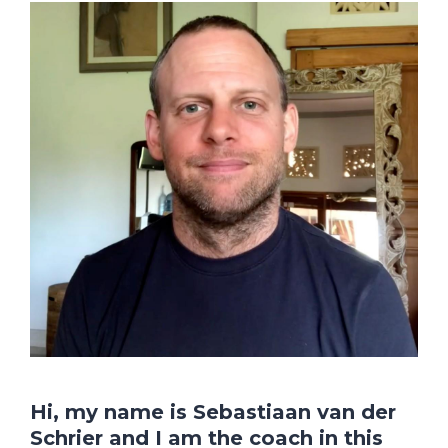
Hi, my name is Sebastiaan van der
Schrier and I am the coach in this