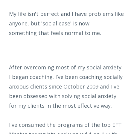
My life isn't perfect and I have problems like
anyone, but 'social ease' is now
something that feels normal to me.
After overcoming most of my social anxiety,
I began coaching.
I’ve been coaching socially
anxious clients since October 2009 and I've
been obsessed with solving social anxiety
for my clients in the most effective way.
I've consumed the programs of the top EFT