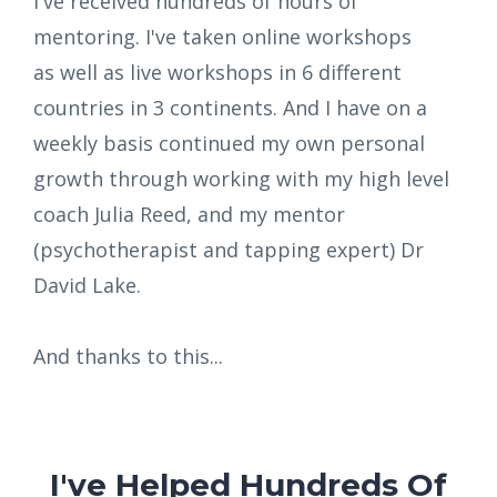
I've received hundreds of hours of
mentoring. I've taken online workshops
as well as live workshops in 6 different
countries in 3 continents. And I have on a
weekly basis continued my own personal
growth through working with my high level
coach Julia Reed, and my mentor
(psychotherapist and tapping expert) Dr
David Lake.
And thanks to this...
I've Helped Hundreds Of