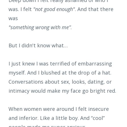
was. I felt
"not good enough"
. And that there
was
"something wrong with me”
.
But I didn't know what…
I just knew I was terrified of embarrassing
myself. And I blushed at the drop of a hat.
Conversations about sex, looks, dating, or
intimacy would make my face go bright red.
When women were around I felt insecure
and inferior. Like a little boy. And “cool”
people made me super anxious.