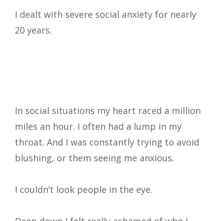
I
dealt with severe social anxiety for nearly
20 years.
In social situations my heart raced a million
miles an hour. I often had a lump in my
throat. And I was constantly trying to avoid
blushing, or them seeing me anxious.
I couldn’t look people in the eye.
Deep down I felt really ashamed of who I