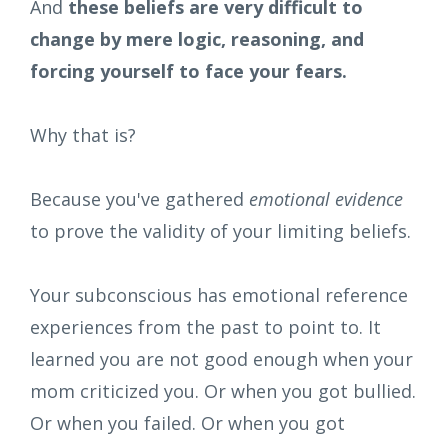
And
these beliefs are very difficult to
change by mere logic, reasoning, and
forcing yourself to face your fears.
Why that is?
Because you've gathered
emotional evidence
to prove the validity of your limiting beliefs.
Your subconscious has emotional reference
experiences from the past to point to. It
learned you are not good enough when your
mom criticized you. Or when you got bullied.
Or when you failed. Or when you got