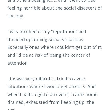
feeling horrible about the social disasters of
the day.
I was terrified of my “reputation” and
dreaded upcoming social situations.
Especially ones where I couldn’t get out of it,
and I’d be at risk of being the center of
attention.
Life was very difficult. I tried to avoid
situations where I would get anxious. And
when I had to go to an event, I came home
drained, exhausted from keeping up 'the
act'.