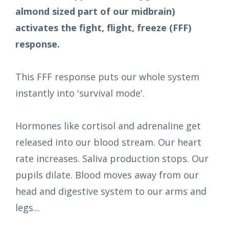
almond sized part of our midbrain)
activates the fight, flight, freeze (FFF)
response.
This FFF response puts our whole system
instantly into 'survival mode'.
Hormones like cortisol and adrenaline get
released into our blood stream. Our heart
rate increases. Saliva production stops. Our
pupils dilate. Blood moves away from our
head and digestive system to our arms and
legs...