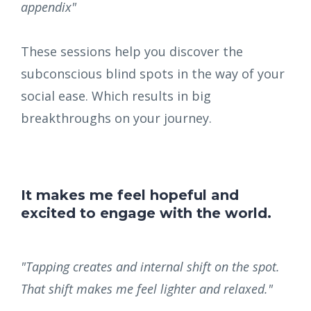
appendix"
These sessions help you discover the
subconscious blind spots in the way of your
social ease. Which results in big
breakthroughs on your journey.
It makes me feel hopeful and
excited to engage with the world.
"Tapping creates and internal shift on the spot.
That shift makes me feel lighter and relaxed."