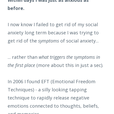
before.
I now know I failed to get rid of my social
anxiety long term because I was trying to
get rid of the
symptoms
of social anxiety...
... rather than
what triggers the symptoms
in
the first place
(more about this in just a sec).
In 2006 I found EFT (Emotional Freedom
Techniques) - a silly looking tapping
technique to rapidly release negative
emotions connected to thoughts, beliefs,
and memories.