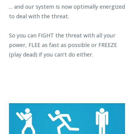
... and our system is now optimally energized
to deal with the threat.
So you can FIGHT the threat with all your
power, FLEE as fast as possible or FREEZE
(play dead) if you can't do either.