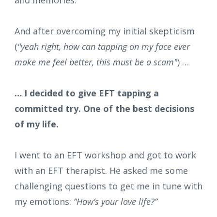
And after overcoming my initial skepticism
(
"yeah right, how can tapping on my face ever
make me feel better, this must be a scam"
) …
… I decided to give EFT tapping a
committed try. One of the best decisions
of my life.
I went to an EFT workshop and got to work
with an EFT therapist. He asked me some
challenging questions to get me in tune with
my emotions:
“How’s your love life?”