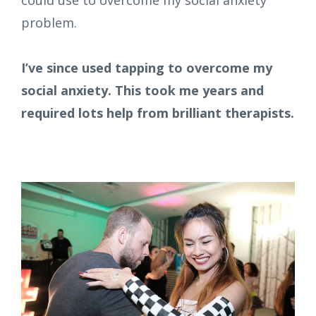
problem.
I’ve since used tapping to overcome my
social anxiety. This took me years and
required lots help from brilliant therapists.