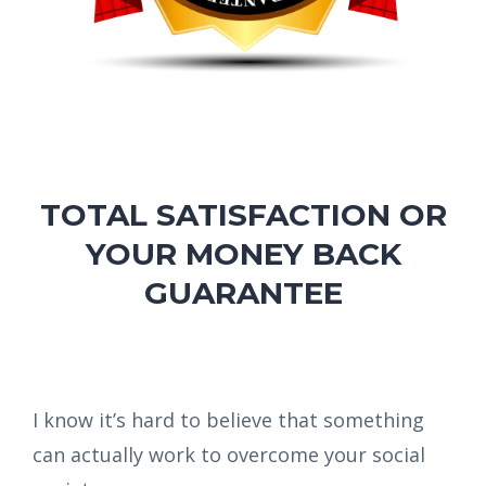
TOTAL SATISFACTION OR
YOUR MONEY BACK
GUARANTEE
I know it’s hard to believe that something
can actually work to overcome your social