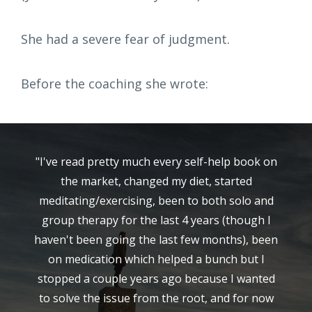
She had a severe fear of judgment.
Before the coaching she wrote:
"I've read pretty much every self-help book on
the market, changed my diet, started
meditating/exercising, been to both solo and
group therapy for the last 4 years (though I
haven't been going the last few months), been
on medication which helped a bunch but I
stopped a couple years ago because I wanted
to solve the issue from the root, and for now