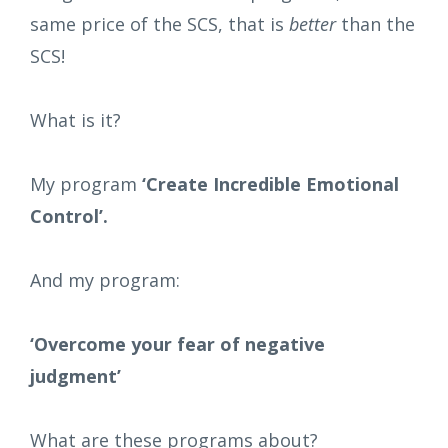
same price of the SCS, that is
better
than the
SCS!
What is it?
My program
‘Create Incredible Emotional
Control’.
And my program:
‘Overcome your fear of negative
judgment’
What are these programs about?