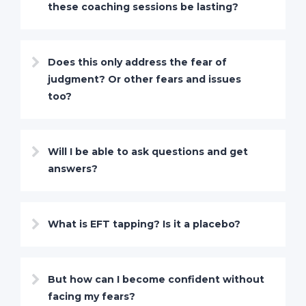
these coaching sessions be lasting?
Does this only address the fear of
judgment? Or other fears and issues
too?
Will I be able to ask questions and get
answers?
What is EFT tapping? Is it a placebo?
But how can I become confident without
facing my fears?