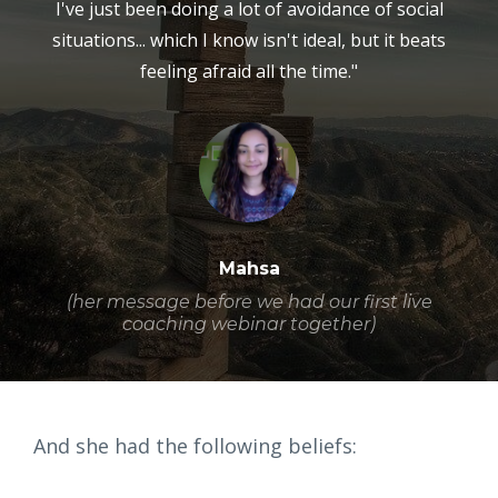
I've just been doing a lot of avoidance of social
situations... which I know isn't ideal, but it beats
feeling afraid all the time."
Mahsa
(her message before we had our first live
coaching webinar together)
And she had the following beliefs: