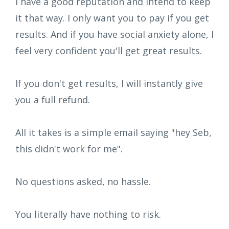
I have a good reputation and intend to keep
it that way. I only want you to pay if you get
results. And if you have social anxiety alone, I
feel very confident you'll get great results.
If you don't get results, I will instantly give
you a full refund.
All it takes is a simple email saying "hey Seb,
this didn't work for me".
No questions asked, no hassle.
You literally have nothing to risk.