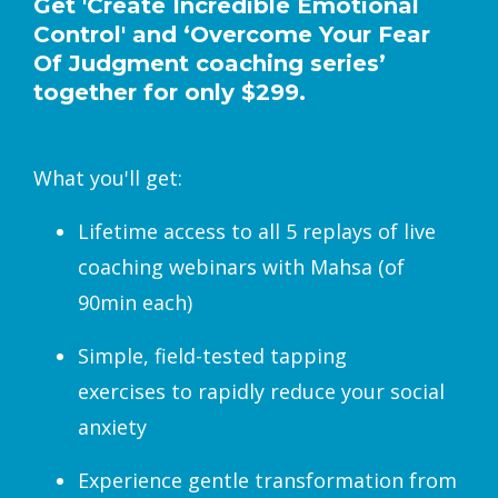
Get 'Create Incredible Emotional
Control' and ‘Overcome Your Fear
Of Judgment coaching series’
together for only $299.
What you'll get:
Lifetime access to all 5 replays of live
coaching webinars with Mahsa (of
90min each)
Simple, field-tested tapping
exercises to rapidly reduce your social
anxiety
Experience gentle transformation from