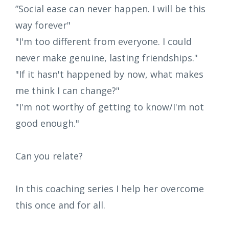
”Social ease can never happen. I will be this
way forever"
"I'm too different from everyone. I could
never make genuine, lasting friendships."
"If it hasn't happened by now, what makes
me think I can change?"
"I'm not worthy of getting to know/I'm not
good enough."
Can you relate?
In this coaching series I help her overcome
this once and for all.