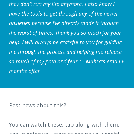
they don’t run my life anymore. I also know I
have the tools to get through any of the newer
anxieties because I’ve already made it through
the worst of times. Thank you so much for your
help. I will always be grateful to you for guiding
me through the process and helping me release
so much of my pain and fear." - Mahsa's email 6
months after
Best news about this?
You can watch these, tap along with them,