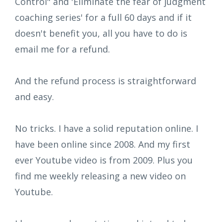
Control" and 'Eliminate the fear of judgment
coaching series' for a full 60 days and if it
doesn't benefit you, all you have to do is
email me for a refund.
And the refund process is straightforward
and easy.
No tricks. I have a solid reputation online. I
have been online since 2008. And my first
ever Youtube video is from 2009. Plus you
find me weekly releasing a new video on
Youtube.