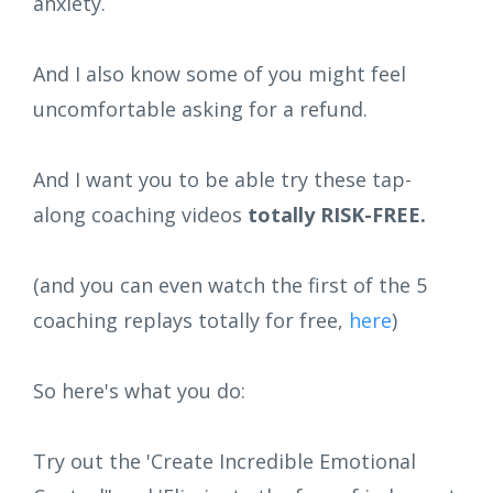
anxiety.
And I also know some of you might feel
uncomfortable asking for a refund.
And I want you to be able try these tap-
along coaching videos
totally RISK-FREE.
(and you can even watch the first of the 5
coaching replays totally for free,
here
)
So here's what you do:
Try out the 'Create Incredible Emotional