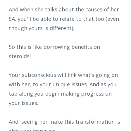
And when she talks about the causes of her
SA, you'll be able to relate to that too (even
though yours is different).
So this is like borrowing benefits on
steroids!
Your subconscious will link what’s going on
with her, to your unique issues. And as you
tap along you begin making progress on
your issues.
And, seeing her make this transformation is