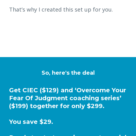
That’s why I created this set up for you.
So, here's the deal
Get CIEC ($129) and ‘Overcome Your
Fear Of Judgment coaching series’
($199) together for only $299.
You save $29.