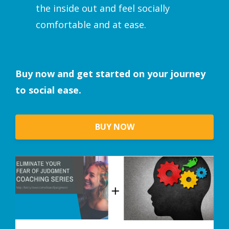
the inside out and feel socially
comfortable and at ease.
Buy now and get started on your journey
to social ease.
BUY NOW