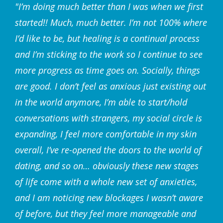
"I’m doing much better than I was when we first
started!! Much, much better. I’m not 100% where
I’d like to be, but healing is a continual process
and I’m sticking to the work so I continue to see
more progress as time goes on. Socially, things
are good. I don’t feel as anxious just existing out
in the world anymore, I’m able to start/hold
conversations with strangers, my social circle is
expanding, I feel more comfortable in my skin
overall, I’ve re-opened the doors to the world of
dating, and so on… obviously these new stages
of life come with a whole new set of anxieties,
and I am noticing new blockages I wasn’t aware
of before, but they feel more manageable and