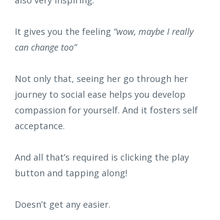
also very inspiring.
It gives you the feeling
“wow, maybe I really
can change too”
Not only that, seeing her go through her
journey to social ease helps you develop
compassion for yourself. And it fosters self
acceptance.
And all that’s required is clicking the play
button and tapping along!
Doesn’t get any easier.