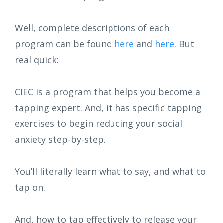
Well, complete descriptions of each
program can be found
here
and
here
. But
real quick:
CIEC is a program that helps you become a
tapping expert. And, it has specific tapping
exercises to begin reducing your social
anxiety step-by-step.
You’ll literally learn what to say, and what to
tap on.
And, how to tap effectively to release your