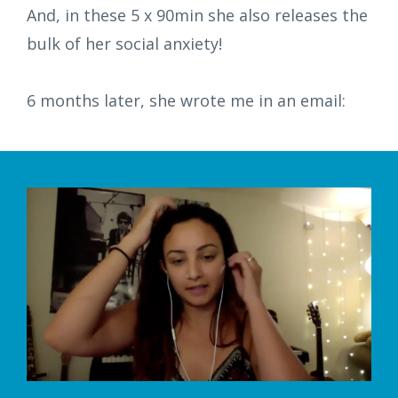
And, in these 5 x 90min she also releases the
bulk of her social anxiety!
6 months later, she wrote me in an email: