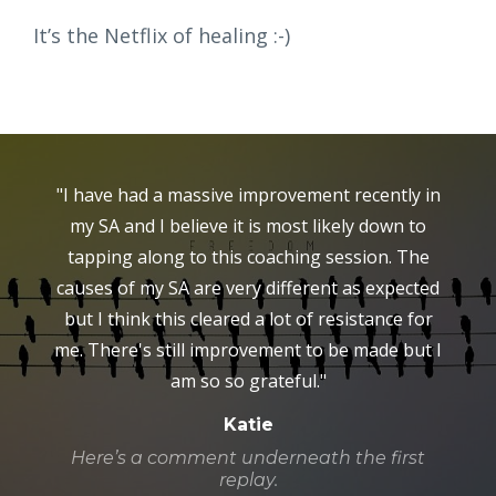
It’s the Netflix of healing :-)
"I have had a massive improvement recently in
my SA and I believe it is most likely down to
tapping along to this coaching session. The
causes of my SA are very different as expected
but I think this cleared a lot of resistance for
me. There's still improvement to be made but I
am so so grateful."
Katie
Here’s a comment underneath the first
replay.