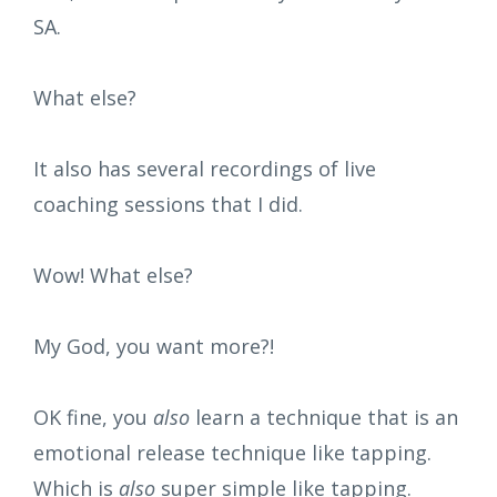
SA.
What else?
It also has several recordings of live
coaching sessions that I did.
Wow! What else?
My God, you want more?!
OK fine, you
also
learn a technique that is an
emotional release technique like tapping.
Which is
also
super simple like tapping.