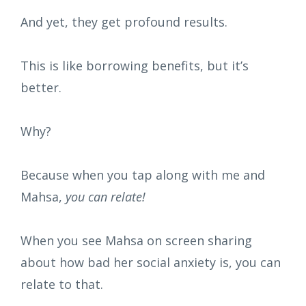
And yet, they get profound results.
This is like borrowing benefits, but it’s
better.
Why?
Because when you tap along with me and
Mahsa,
you can relate!
When you see Mahsa on screen sharing
about how bad her social anxiety is, you can
relate to that.