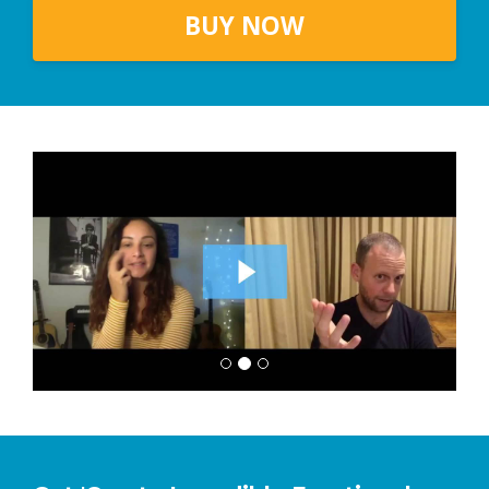
BUY NOW