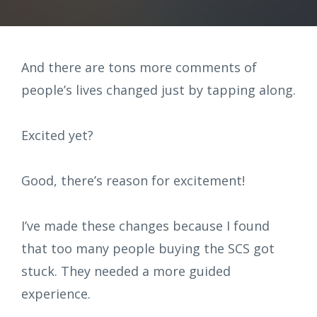
And there are tons more comments of
people’s lives changed just by tapping along.
Excited yet?
Good, there’s reason for excitement!
I’ve made these changes because I found
that too many people buying the SCS got
stuck. They needed a more guided
experience.