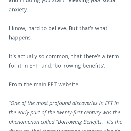
and in doing you start releasing
your
social
anxiety.
I know, hard to believe. But that’s what
happens.
It’s actually so common, that there’s a term
for it in EFT land: ‘borrowing benefits’.
From the main EFT website:
“One of the most profound discoveries in EFT in
the early part of the twenty-first century was the
phenomenon called "Borrowing Benefits." It's the