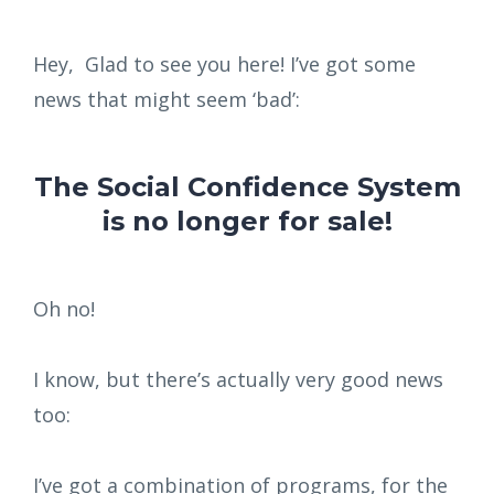
Hey, Glad to see you here! I’ve got some
news that might seem ‘bad’:
The Social Confidence System
is no longer for sale!
Oh no!
I know, but there’s actually very good news
too:
I’ve got a combination of programs, for the