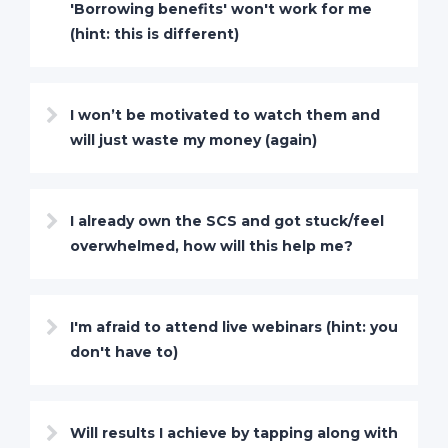
'Borrowing benefits' won't work for me
(hint: this is different)
I won’t be motivated to watch them and
will just waste my money (again)
I already own the SCS and got stuck/feel
overwhelmed, how will this help me?
I'm afraid to attend live webinars (hint: you
don't have to)
Will results I achieve by tapping along with