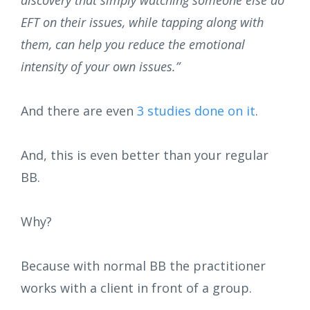
discovery that simply watching someone else do
EFT on their issues, while tapping along with
them, can help you reduce the emotional
intensity of your own issues.”
And there are even
3 studies done on it
.
And, this is even better than your regular
BB.
Why?
Because with normal BB the practitioner
works with a client in front of a group.