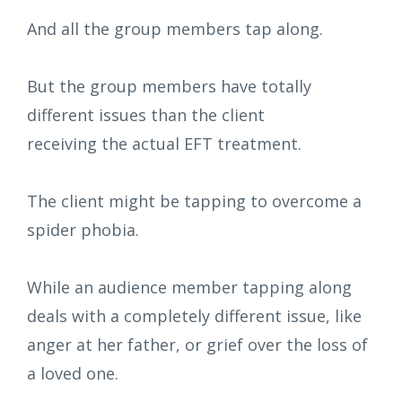
And all the group members tap along.
But the group members have totally
different issues than the client
receiving the actual EFT treatment.
The client might be tapping to overcome a
spider phobia.
While an audience member tapping along
deals with a completely different issue, like
anger at her father, or grief over the loss of
a loved one.