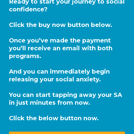
Ready to start your journey to social
confidence?
Click the buy now button below.
Once you’ve made the payment
you’ll receive an email with both
programs.
And you can immediately begin
releasing your social anxiety.
You can start tapping away your SA
in just minutes from now.
Click the below button now.