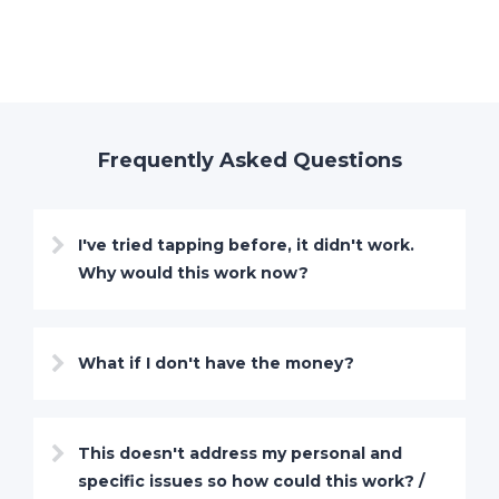
Frequently Asked Questions
I've tried tapping before, it didn't work.
Why would this work now?
What if I don't have the money?
This doesn't address my personal and
specific issues so how could this work? /