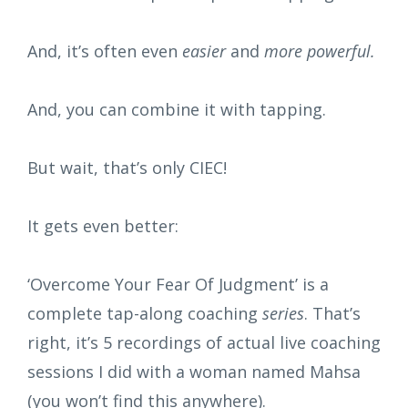
And, it’s often even
easier
and
more powerful.
And, you can combine it with tapping.
But wait, that’s only CIEC!
It gets even better:
‘Overcome Your Fear Of Judgment’ is a
complete tap-along coaching
series
. That’s
right, it’s 5 recordings of actual live coaching
sessions I did with a woman named Mahsa
(you won’t find this anywhere).